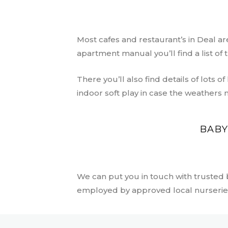
Most cafes and restaurant’s in Deal are
apartment manual you’ll find a list o
There you’ll also find details of lots of
indoor soft play in case the weathers 
BABY
We can put you in touch with trusted
employed by approved local nurserie