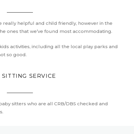
 really helpful and child friendly, however in the
f the ones that we’ve found most accommodating.
 kids activities, including all the local play parks and
not so good.
 SITTING SERVICE
 baby sitters who are all CRB/DBS checked and
s.