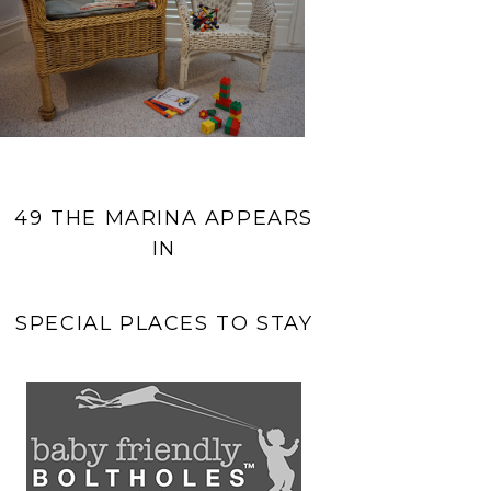
49 THE MARINA APPEARS
IN
SPECIAL PLACES TO STAY