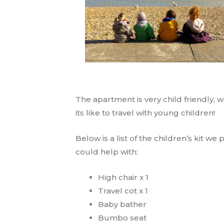
The apartment is very child friendly, 
its like to travel with young children!
Below is a list of the children’s kit we
could help with:
High chair x 1
Travel cot x 1
Baby bather
Bumbo seat