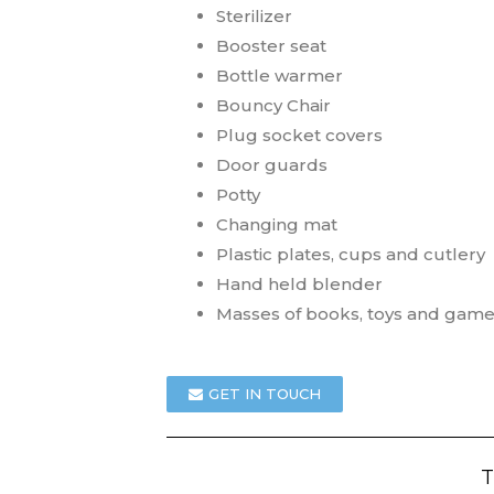
Sterilizer
Booster seat
Bottle warmer
Bouncy Chair
Plug socket covers
Door guards
Potty
Changing mat
Plastic plates, cups and cutlery
Hand held blender
Masses of books, toys and gam
GET IN TOUCH