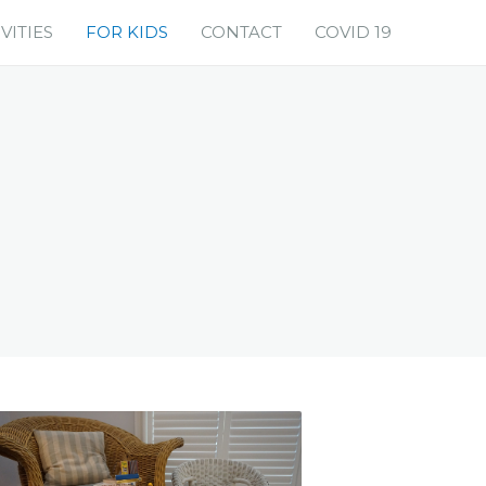
VITIES
FOR KIDS
CONTACT
COVID 19