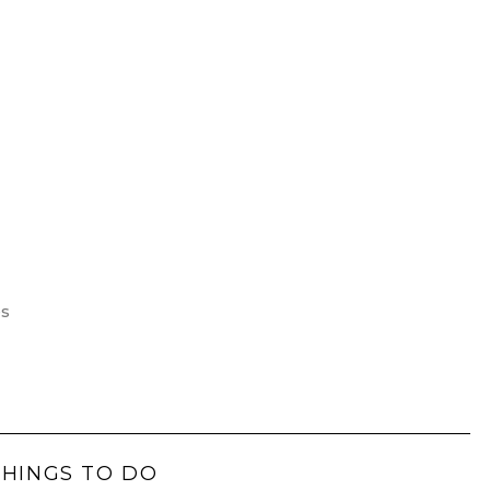
es
THINGS TO DO