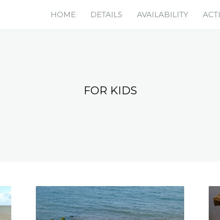
HOME
DETAILS
AVAILABILITY
ACTI
FOR KIDS