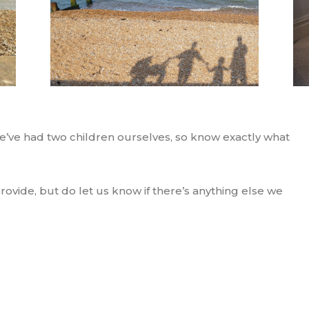
we’ve had two children ourselves, so know exactly what
 provide, but do let us know if there’s anything else we