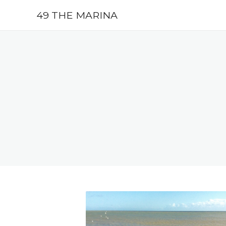
49 THE MARINA