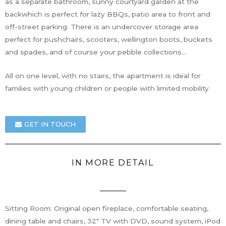
as a separate bathroom, sunny courtyard garden at the
backwhich is perfect for lazy BBQs, patio area to front and
off-street parking. There is an undercover storage area
perfect for pushchairs, scooters, wellington boots, buckets
and spades, and of course your pebble collections…
All on one level, with no stairs, the apartment is ideal for
families with young children or people with limited mobility
GET IN TOUCH
IN MORE DETAIL
Sitting Room: Original open fireplace, comfortable seating,
dining table and chairs, 32″ TV with DVD, sound system, iPod