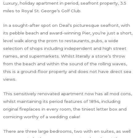
Luxury, holiday apartment in period, seafront property, 3.5
miles to Royal St. George’s Golf Club.
In a sought-after spot on Deal’s picturesque seafront, with
its pebble beach and award-winning Pier, you’re just a short,
level walk along the prom to restaurants, pubs, a wide
selection of shops including independent and high street
names, and supermarkets. Whilst literally a stone’s throw
from the beach and within the sound of the rolling waves,
this is a ground-floor property and does not have direct sea
views.
This sensitively renovated apartment now has all mod cons,
whilst maintaining its period features of 1894, including
original fireplaces in every room, the tiniest letter box and
cornicing worthy of a wedding cake!
There are three large bedrooms, two with en suites, as well