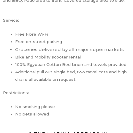
and BBQ. Patio area to front. Covered storage area to side.
Service:
Free Fibre Wi-Fi
Free on-street parking
Groceries delivered by all major supermarkets
Bike and Mobility scooter rental
100% Egyptian Cotton Bed Linen and towels provided
Additional pull out single bed, two travel cots and high
chairs all available on request.
Restrictions:
No smoking please
No pets allowed