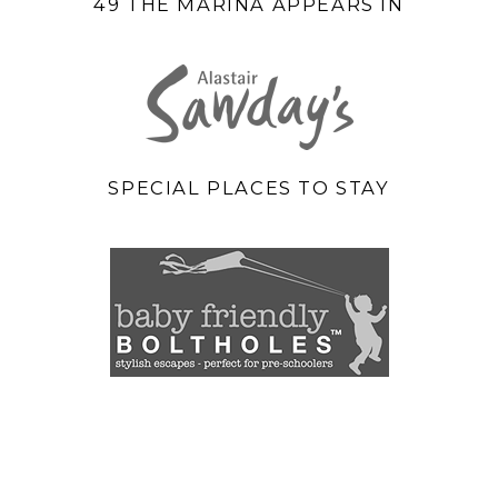
49 THE MARINA APPEARS IN
SPECIAL PLACES TO STAY