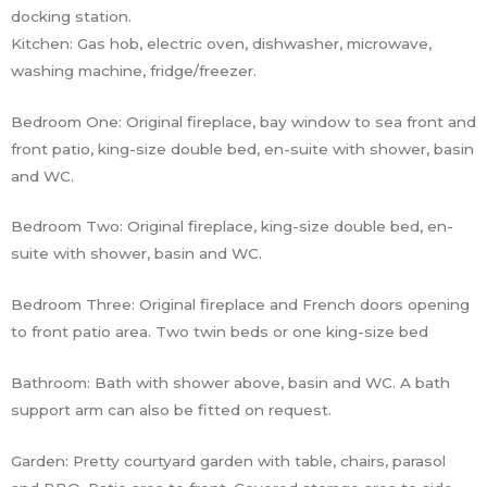
docking station.
Kitchen: Gas hob, electric oven, dishwasher, microwave,
washing machine, fridge/freezer.
Bedroom One: Original fireplace, bay window to sea front and
front patio, king-size double bed, en-suite with shower, basin
and WC.
Bedroom Two: Original fireplace, king-size double bed, en-
suite with shower, basin and WC.
Bedroom Three: Original fireplace and French doors opening
to front patio area. Two twin beds or one king-size bed
Bathroom: Bath with shower above, basin and WC. A bath
support arm can also be fitted on request.
Garden: Pretty courtyard garden with table, chairs, parasol