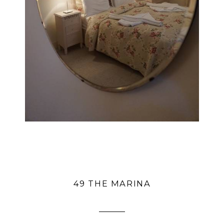
49 THE MARINA