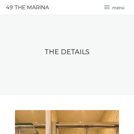
49 THE MARINA
menu
THE DETAILS